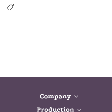
Company
Production