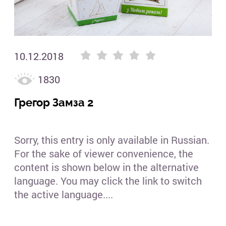
10.12.2018
1830
Грегор Замза 2
Sorry, this entry is only available in Russian.
For the sake of viewer convenience, the
content is shown below in the alternative
language. You may click the link to switch
the active language....