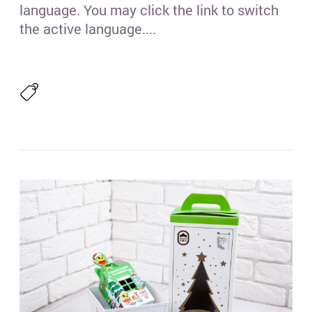
language. You may click the link to switch
the active language....
Гре