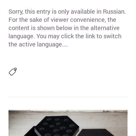
(4)
Sorry, this entry is only available in Russian.
(1)
For the sake of viewer convenience, the
content is shown below in the alternative
(3)
language. You may click the link to switch
the active language....