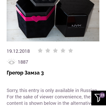
Гре
19.12.2018
1887
Грегор Замза 3
Sorry, this entry is only available in Russian.
23
For the sake of viewer convenience, the
content is shown below in the alternative