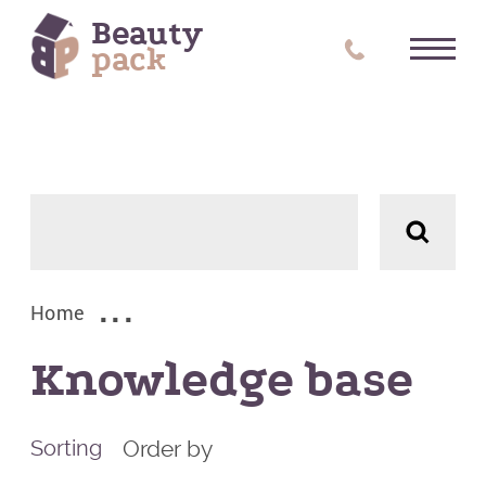
Beauty
pack
Tag:
Reset all
Subjects
ALL
Home
(1)
Knowledge base
Order by
Sorting
(3)