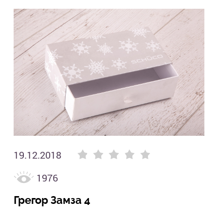
Гре
Filters
Цвет
19.12.2018
1976
Tags
Грегор Замза 4