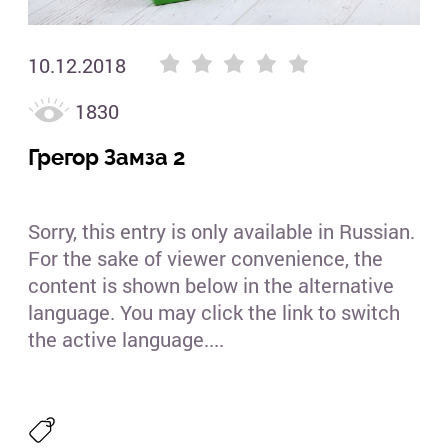
10.12.2018
1830
Грегор Замза 2
Sorry, this entry is only available in Russian.
For the sake of viewer convenience, the
content is shown below in the alternative
language. You may click the link to switch
the active language....