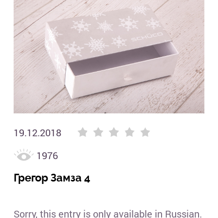
(3)
Гре
(3)
19.12.2018
1976
Грегор Замза 4
Sorry, this entry is only available in Russian.