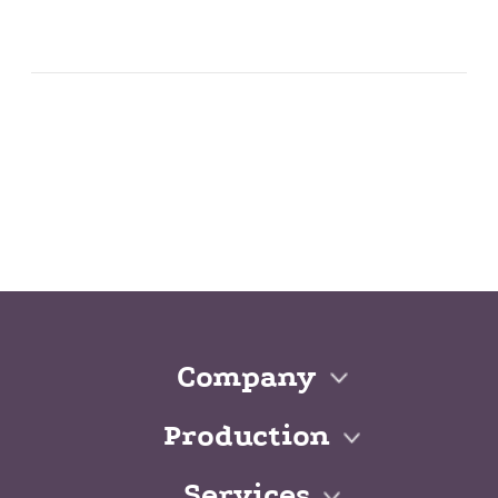
Company
Production
Services