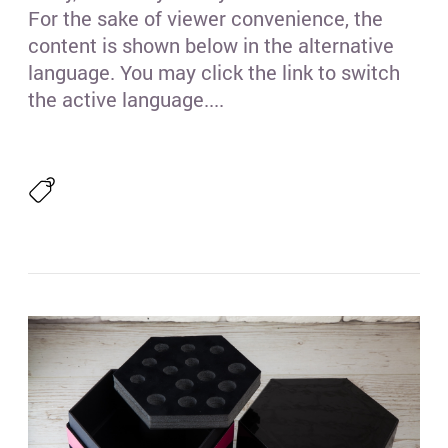
For the sake of viewer convenience, the
content is shown below in the alternative
language. You may click the link to switch
the active language....
Гре