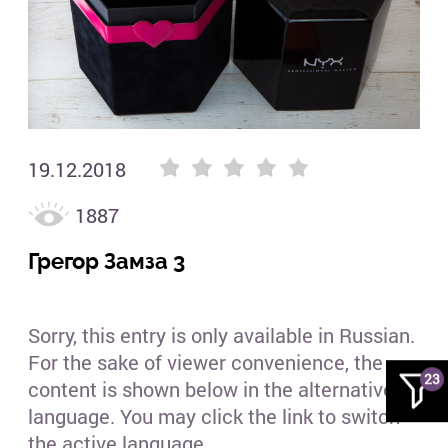
19.12.2018
1887
Грегор Замза 3
Sorry, this entry is only available in Russian.
For the sake of viewer convenience, the
23
content is shown below in the alternative
language. You may click the link to switch
the active language....