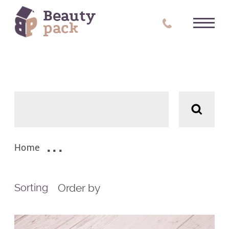
Beauty
pack
Filters
Цвет
ALL
Home
Order by
Sorting
Tags